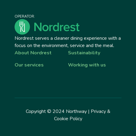
OPERATOR:
Nordrest serves a cleaner dining experience with a
focus on the environment, service and the meal.
About Nordrest
Sustainability
Our services
Working with us
Copyright © 2024 Northway |
Privacy &
Cookie Policy