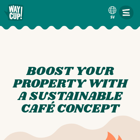
SV
BOOST YOUR
PROPERTY WITH
A SUSTAINABLE
CAFÉ CONCEPT