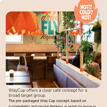
WayCup offers a clear café concept for a
broad target group.
The pre-packaged Way Cup concept, based on
sustainability and circular thinking, is ready to move in