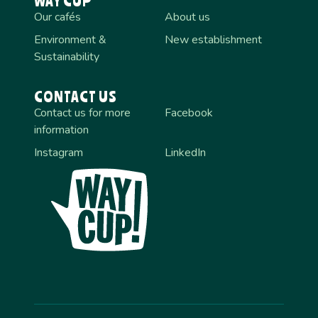
WAY CUP
Our cafés
About us
Environment &
New establishment
Sustainability
CONTACT US
Contact us for more
Facebook
information
Instagram
LinkedIn