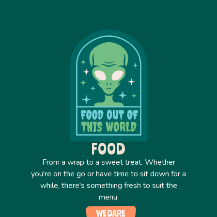
FOOD
From a wrap to a sweet treat. Whether
you're on the go or have time to sit down for a
while, there's something fresh to suit the
menu.