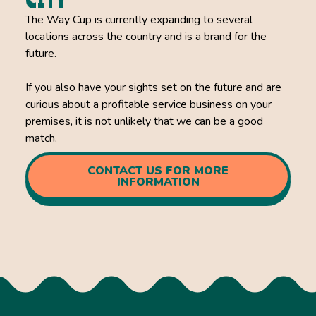
CITY
The Way Cup is currently expanding to several
locations across the country and is a brand for the
future.
If you also have your sights set on the future and are
curious about a profitable service business on your
premises, it is not unlikely that we can be a good
match.
CONTACT US FOR MORE
INFORMATION