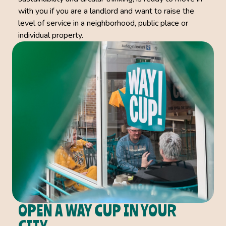
with you if you are a landlord and want to raise the
level of service in a neighborhood, public place or
individual property.
OPEN A WAY CUP IN YOUR