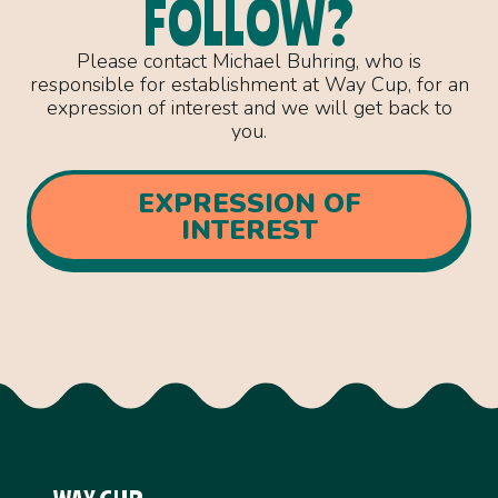
FOLLOW?
Please contact Michael Buhring, who is
responsible for establishment at Way Cup, for an
expression of interest and we will get back to
you.
EXPRESSION OF
INTEREST