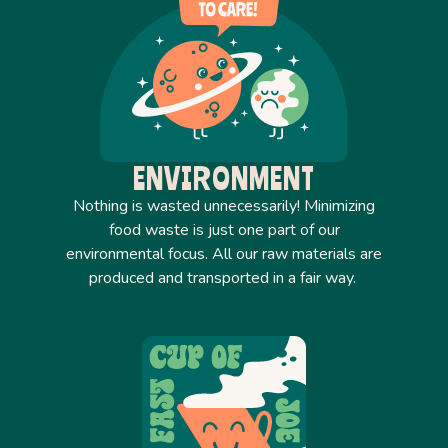
ENVIRONMENT
Nothing is wasted unnecessarily! Minimizing
food waste is just one part of our
environmental focus. All our raw materials are
produced and transported in a fair way.