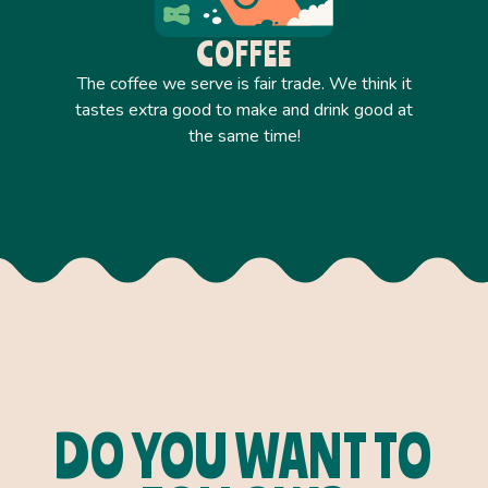
COFFEE
The coffee we serve is fair trade. We think it
tastes extra good to make and drink good at
the same time!
DO YOU WANT TO